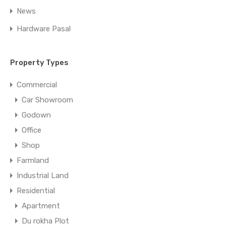
News
Hardware Pasal
Property Types
Commercial
Car Showroom
Godown
Office
Shop
Farmland
Industrial Land
Residential
Apartment
Du rokha Plot