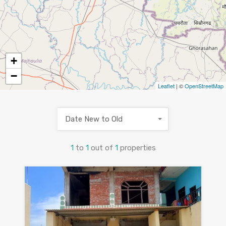
+
−
Leaflet
| ©
OpenStreetMap
Date New to Old
1
to
1
out of
1
properties