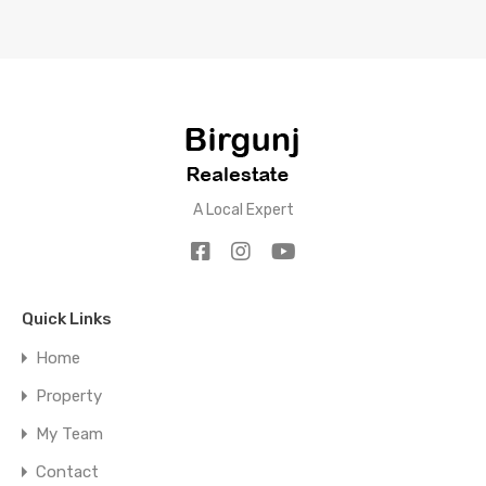
A Local Expert
Quick Links
Home
Property
My Team
Contact