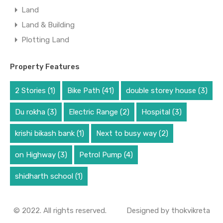
Land
Land & Building
Plotting Land
Property Features
2 Stories
(1)
Bike Path
(41)
double storey house
(3)
Du rokha
(3)
Electric Range
(2)
Hospital
(3)
krishi bikash bank
(1)
Next to busy way
(2)
on Highway
(3)
Petrol Pump
(4)
shidharth school
(1)
© 2022. All rights reserved.
Designed by
thokvikreta