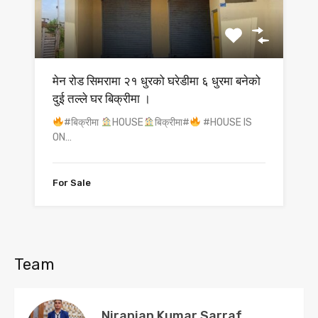
मेन रोड सिमरामा २१ धुरको घरेडीमा ६ धुरमा बनेको
दुई तल्ले घर बिक्रीमा ।
#बिक्रीमा
HOUSE
बिक्रीमा#
#HOUSE IS
ON…
For Sale
Team
Niranjan Kumar Sarraf