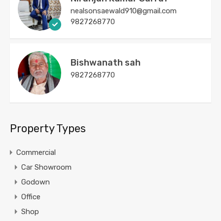
nealsonsaewald910@gmail.com
9827268770
Bishwanath sah
9827268770
Property Types
Commercial
Car Showroom
Godown
Office
Shop