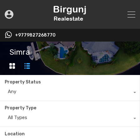
+9779827268770
Simra
Property Status
Any
Property Type
All Types
Location