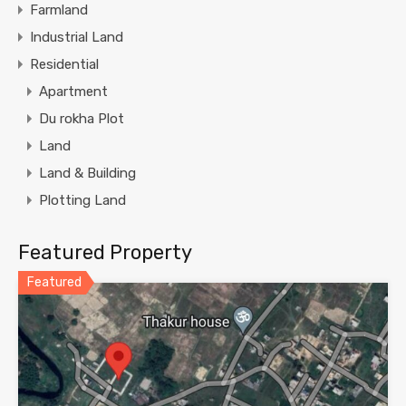
Farmland
Industrial Land
Residential
Apartment
Du rokha Plot
Land
Land & Building
Plotting Land
Featured Property
Featured