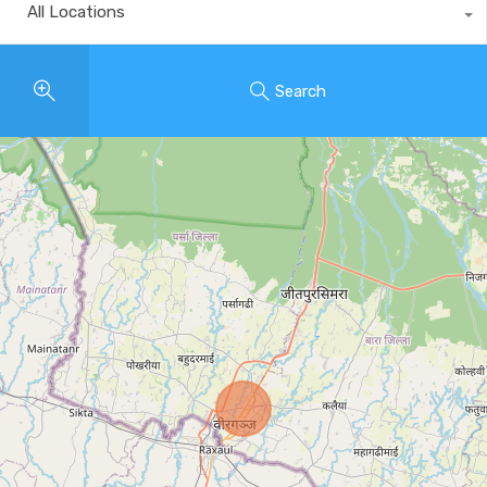
All Locations
Search