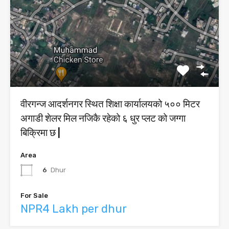
वीरगन्ज आदर्शनगर स्थित शिक्षा कार्यालयको ५०० मिटर
अगाडी शेलर मिल नजिकै रहेको ६ धुर प्लट को जग्गा
बिक्रिमा छ |
Area
6
Dhur
For Sale
NPR4 Lakh per dhur