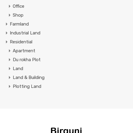
Office
Shop
Farmland
Industrial Land
Residential
Apartment
Du rokha Plot
Land
Land & Building
Plotting Land