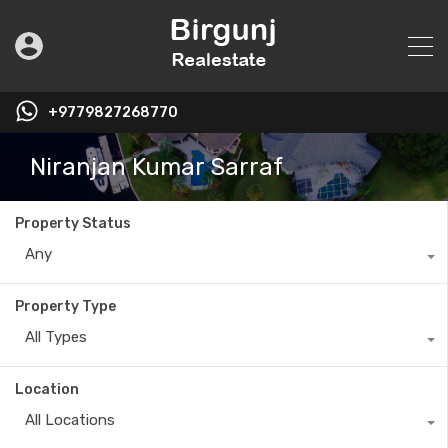
+9779827268770
Niranjan Kumar Sarraf
Property Status
Any
Property Type
All Types
Location
All Locations