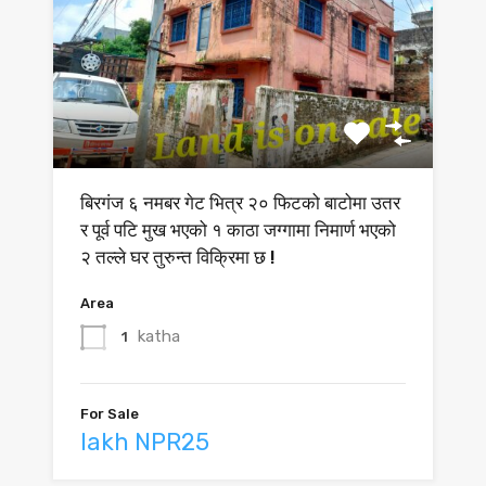
बिरगंज ६ नमबर गेट भित्र २० फिटको बाटोमा उतर
र पूर्व पटि मुख भएको १ काठा जग्गामा निमार्ण भएको
२ तल्ले घर तुरुन्त विक्रिमा छ !
Area
katha
1
For Sale
lakh NPR25