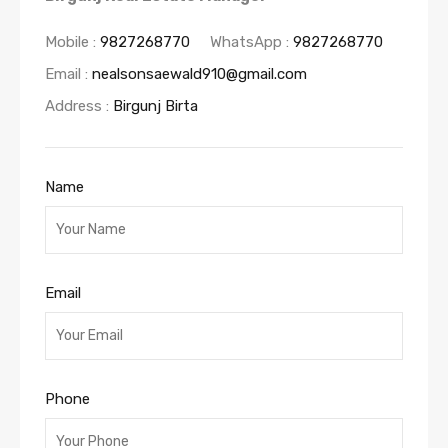
Mobile :
9827268770
WhatsApp :
9827268770
Email :
nealsonsaewald910@gmail.com
Address :
Birgunj Birta
Name
Email
Phone