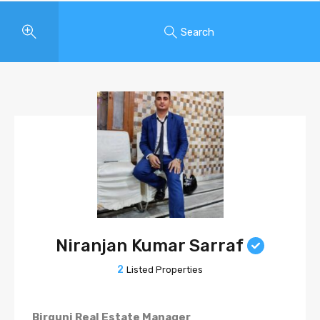
Search
Niranjan Kumar Sarraf
2
Listed Properties
Birgunj Real Estate Manager