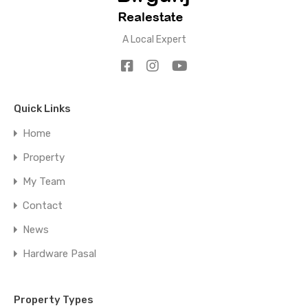
A Local Expert
Quick Links
Home
Property
My Team
Contact
News
Hardware Pasal
Property Types