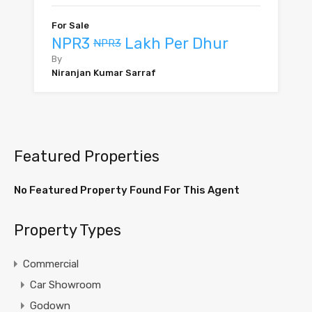
For Sale
NPR3
Lakh Per Dhur
NPR3
By
Niranjan Kumar Sarraf
Featured Properties
No Featured Property Found For This Agent
Property Types
Commercial
Car Showroom
Godown