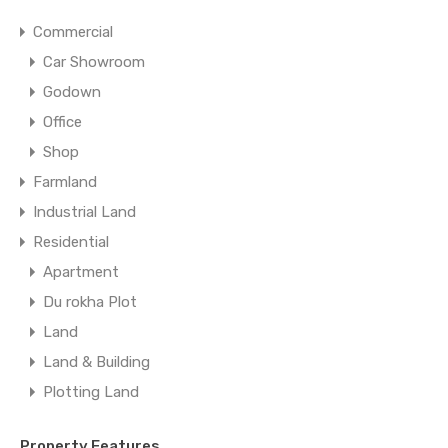
Commercial
Car Showroom
Godown
Office
Shop
Farmland
Industrial Land
Residential
Apartment
Du rokha Plot
Land
Land & Building
Plotting Land
Property Features