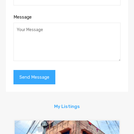
Message
My Listings