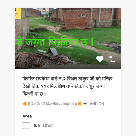
बिरगंज छपकैया वार्ड न.२ स्थित ठाकुर जी को मन्दिर
देखी ठिक ११०मि.दक्षिण तर्फ रहेको ५ धुर जग्गा
बिक्री मा छ l
#बिक्रीमा# बिक्रीमा # बिक्रीमा#
LAND ON…
Area
Dhur
5.6