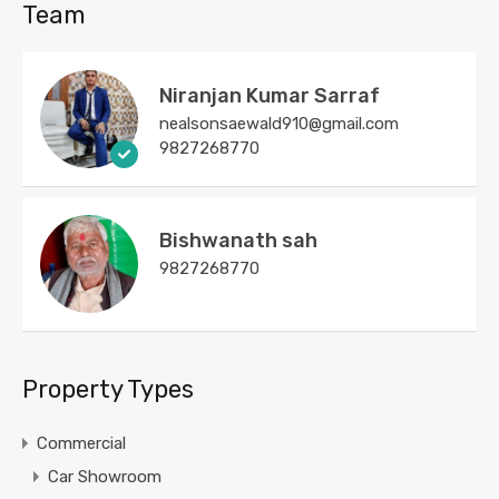
Team
Niranjan Kumar Sarraf
nealsonsaewald910@gmail.com
9827268770
Bishwanath sah
9827268770
Property Types
Commercial
Car Showroom