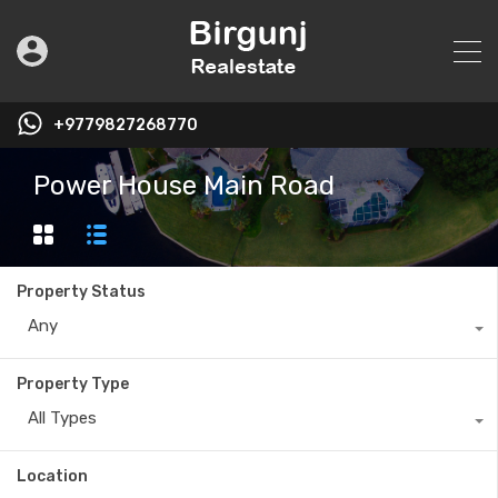
+9779827268770
Power House Main Road
Property Status
Any
Property Type
All Types
Location