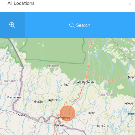
All Locations
Search