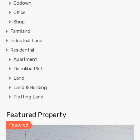
Godown
Office
Shop
Farmland
Industrial Land
Residential
Apartment
Du rokha Plot
Land
Land & Building
Plotting Land
Featured Property
Featured