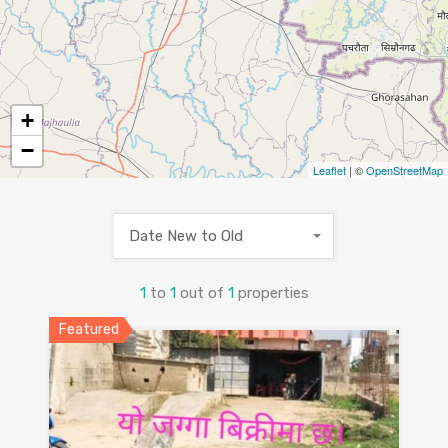
+
−
Leaflet
| ©
OpenStreetMap
Date New to Old
1
to
1
out of
1
properties
Featured