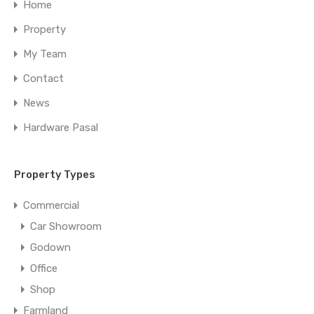
Home
Property
My Team
Contact
News
Hardware Pasal
Property Types
Commercial
Car Showroom
Godown
Office
Shop
Farmland