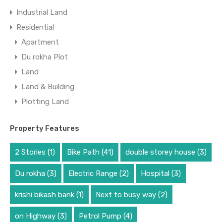
Industrial Land
Residential
Apartment
Du rokha Plot
Land
Land & Building
Plotting Land
Property Features
2 Stories
(1)
Bike Path
(41)
double storey house
(3)
Du rokha
(3)
Electric Range
(2)
Hospital
(3)
krishi bikash bank
(1)
Next to busy way
(2)
on Highway
(3)
Petrol Pump
(4)