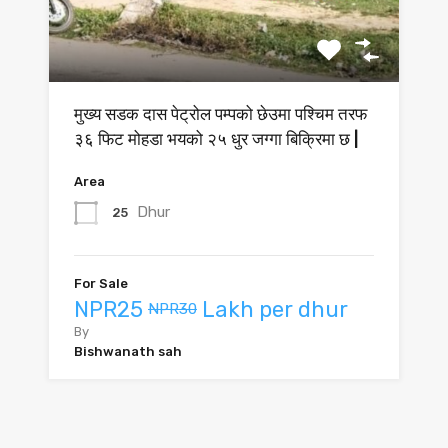
मुख्य सडक दास पेट्रोल पम्पको छेउमा पश्चिम तरफ
३६ फिट मोहडा भयको २५ धुर जग्गा बिक्रिमा छ |
Area
Dhur
25
For Sale
NPR25
Lakh per dhur
NPR30
By
Bishwanath sah