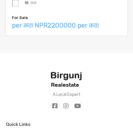
15
कठा
For Sale
per कठा NPR2200000 per कठा
A Local Expert
Quick Links