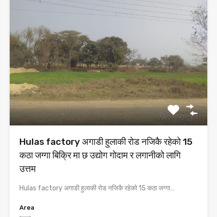
Hulas factory अगाडी हुलाकी रोड नजिकै रहेको 15
कठा जग्गा बिक्रि मा छ उद्योग गोदाम र लगानीको लागि
उत्तम
Hulas factory अगाडी हुलाकी रोड नजिकै रहेको 15 कठा जग्गा…
Area